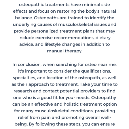
osteopathic treatments have minimal side
effects and focus on restoring the body's natural
balance. Osteopaths are trained to identify the
underlying causes of musculoskeletal issues and
provide personalized treatment plans that may
include exercise recommendations, dietary
advice, and lifestyle changes in addition to
manual therapy.
In conclusion, when searching for osteo near me,
it's important to consider the qualifications,
specialties, and location of the osteopath, as well
as their approach to treatment. Take your time to
research and contact potential providers to find
one who is a good fit for your needs. Osteopathy
can be an effective and holistic treatment option
for many musculoskeletal conditions, providing
relief from pain and promoting overall well-
being. By following these steps, you can ensure