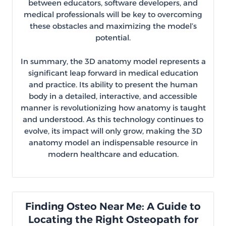
between educators, software developers, and
medical professionals will be key to overcoming
these obstacles and maximizing the model’s
potential.
In summary, the 3D anatomy model represents a
significant leap forward in medical education
and practice. Its ability to present the human
body in a detailed, interactive, and accessible
manner is revolutionizing how anatomy is taught
and understood. As this technology continues to
evolve, its impact will only grow, making the 3D
anatomy model an indispensable resource in
modern healthcare and education.
Finding Osteo Near Me: A Guide to
Locating the Right Osteopath for