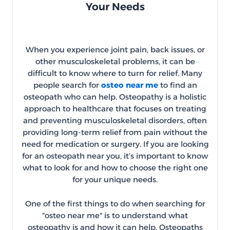
Your Needs
When you experience joint pain, back issues, or
other musculoskeletal problems, it can be
difficult to know where to turn for relief. Many
people search for
osteo near me
to find an
osteopath who can help. Osteopathy is a holistic
approach to healthcare that focuses on treating
and preventing musculoskeletal disorders, often
providing long-term relief from pain without the
need for medication or surgery. If you are looking
for an osteopath near you, it’s important to know
what to look for and how to choose the right one
for your unique needs.
One of the first things to do when searching for
"osteo near me" is to understand what
osteopathy is and how it can help. Osteopaths