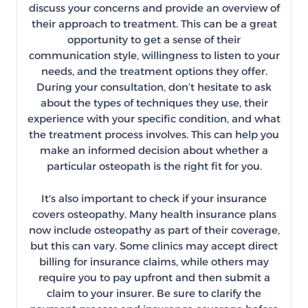
discuss your concerns and provide an overview of
their approach to treatment. This can be a great
opportunity to get a sense of their
communication style, willingness to listen to your
needs, and the treatment options they offer.
During your consultation, don’t hesitate to ask
about the types of techniques they use, their
experience with your specific condition, and what
the treatment process involves. This can help you
make an informed decision about whether a
particular osteopath is the right fit for you.
It's also important to check if your insurance
covers osteopathy. Many health insurance plans
now include osteopathy as part of their coverage,
but this can vary. Some clinics may accept direct
billing for insurance claims, while others may
require you to pay upfront and then submit a
claim to your insurer. Be sure to clarify the