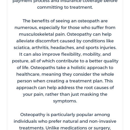
payment process and insurance coverage before
committing to treatment.
The benefits of seeing an osteopath are
numerous, especially for those who suffer from
musculoskeletal pain. Osteopathy can help
alleviate discomfort caused by conditions like
sciatica, arthritis, headaches, and sports injuries.
It can also improve flexibility, mobility, and
posture, all of which contribute to a better quality
of life. Osteopaths take a holistic approach to
healthcare, meaning they consider the whole
person when creating a treatment plan. This
approach can help address the root causes of
your pain, rather than just masking the
symptoms.
Osteopathy is particularly popular among
individuals who prefer natural and non-invasive
treatments. Unlike medications or surgery,