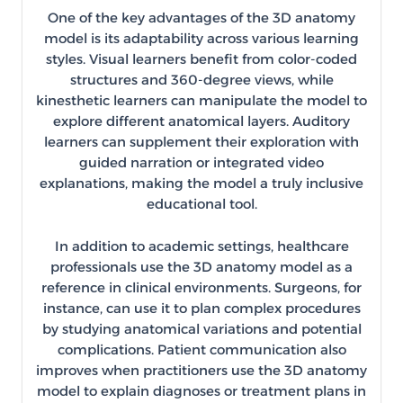
One of the key advantages of the 3D anatomy
model is its adaptability across various learning
styles. Visual learners benefit from color-coded
structures and 360-degree views, while
kinesthetic learners can manipulate the model to
explore different anatomical layers. Auditory
learners can supplement their exploration with
guided narration or integrated video
explanations, making the model a truly inclusive
educational tool.
In addition to academic settings, healthcare
professionals use the 3D anatomy model as a
reference in clinical environments. Surgeons, for
instance, can use it to plan complex procedures
by studying anatomical variations and potential
complications. Patient communication also
improves when practitioners use the 3D anatomy
model to explain diagnoses or treatment plans in