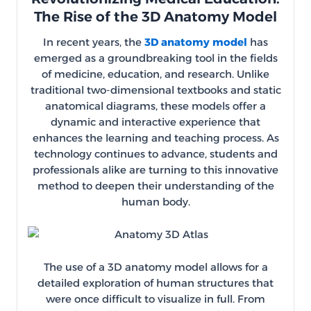
The Rise of the 3D Anatomy Model
In recent years, the
3D anatomy model
has
emerged as a groundbreaking tool in the fields
of medicine, education, and research. Unlike
traditional two-dimensional textbooks and static
anatomical diagrams, these models offer a
dynamic and interactive experience that
enhances the learning and teaching process. As
technology continues to advance, students and
professionals alike are turning to this innovative
method to deepen their understanding of the
human body.
The use of a 3D anatomy model allows for a
detailed exploration of human structures that
were once difficult to visualize in full. From