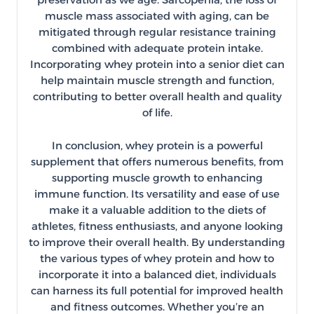
muscle mass associated with aging, can be
mitigated through regular resistance training
combined with adequate protein intake.
Incorporating whey protein into a senior diet can
help maintain muscle strength and function,
contributing to better overall health and quality
of life.
In conclusion, whey protein is a powerful
supplement that offers numerous benefits, from
supporting muscle growth to enhancing
immune function. Its versatility and ease of use
make it a valuable addition to the diets of
athletes, fitness enthusiasts, and anyone looking
to improve their overall health. By understanding
the various types of whey protein and how to
incorporate it into a balanced diet, individuals
can harness its full potential for improved health
and fitness outcomes. Whether you’re an