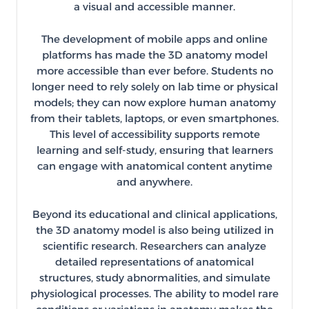
a visual and accessible manner.
The development of mobile apps and online
platforms has made the 3D anatomy model
more accessible than ever before. Students no
longer need to rely solely on lab time or physical
models; they can now explore human anatomy
from their tablets, laptops, or even smartphones.
This level of accessibility supports remote
learning and self-study, ensuring that learners
can engage with anatomical content anytime
and anywhere.
Beyond its educational and clinical applications,
the 3D anatomy model is also being utilized in
scientific research. Researchers can analyze
detailed representations of anatomical
structures, study abnormalities, and simulate
physiological processes. The ability to model rare