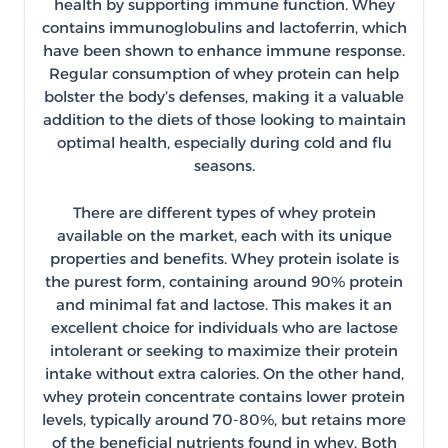
health by supporting immune function. Whey
contains immunoglobulins and lactoferrin, which
have been shown to enhance immune response.
Regular consumption of whey protein can help
bolster the body’s defenses, making it a valuable
addition to the diets of those looking to maintain
optimal health, especially during cold and flu
seasons.
There are different types of whey protein
available on the market, each with its unique
properties and benefits. Whey protein isolate is
the purest form, containing around 90% protein
and minimal fat and lactose. This makes it an
excellent choice for individuals who are lactose
intolerant or seeking to maximize their protein
intake without extra calories. On the other hand,
whey protein concentrate contains lower protein
levels, typically around 70-80%, but retains more
of the beneficial nutrients found in whey. Both