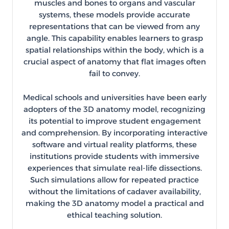
muscles and bones to organs and vascular
systems, these models provide accurate
representations that can be viewed from any
angle. This capability enables learners to grasp
spatial relationships within the body, which is a
crucial aspect of anatomy that flat images often
fail to convey.
Medical schools and universities have been early
adopters of the 3D anatomy model, recognizing
its potential to improve student engagement
and comprehension. By incorporating interactive
software and virtual reality platforms, these
institutions provide students with immersive
experiences that simulate real-life dissections.
Such simulations allow for repeated practice
without the limitations of cadaver availability,
making the 3D anatomy model a practical and
ethical teaching solution.