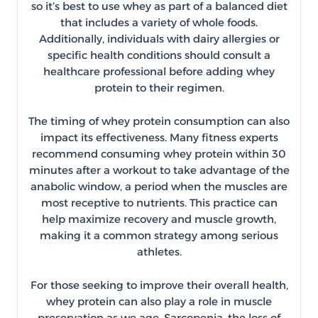
so it’s best to use whey as part of a balanced diet
that includes a variety of whole foods.
Additionally, individuals with dairy allergies or
specific health conditions should consult a
healthcare professional before adding whey
protein to their regimen.
The timing of whey protein consumption can also
impact its effectiveness. Many fitness experts
recommend consuming whey protein within 30
minutes after a workout to take advantage of the
anabolic window, a period when the muscles are
most receptive to nutrients. This practice can
help maximize recovery and muscle growth,
making it a common strategy among serious
athletes.
For those seeking to improve their overall health,
whey protein can also play a role in muscle
preservation as we age. Sarcopenia, the loss of