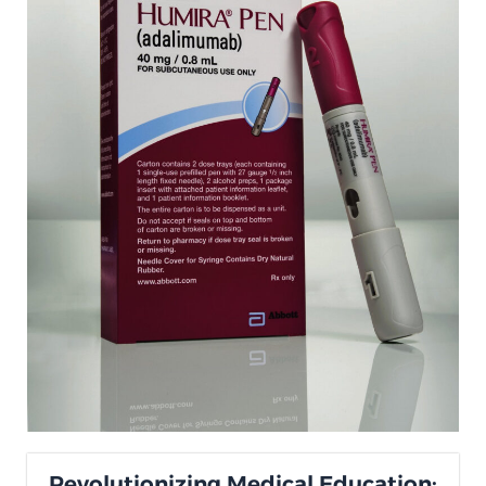
Revolutionizing Medical Education: