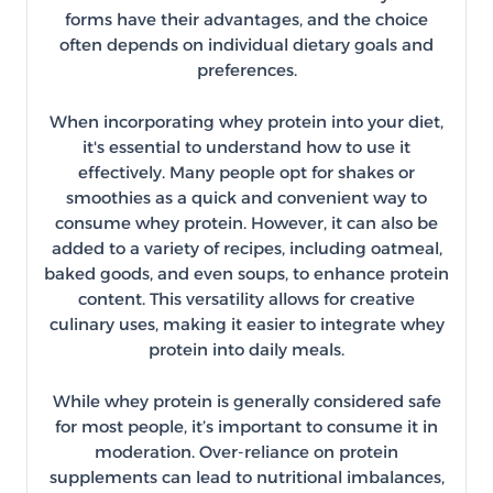
forms have their advantages, and the choice
often depends on individual dietary goals and
preferences.
When incorporating whey protein into your diet,
it's essential to understand how to use it
effectively. Many people opt for shakes or
smoothies as a quick and convenient way to
consume whey protein. However, it can also be
added to a variety of recipes, including oatmeal,
baked goods, and even soups, to enhance protein
content. This versatility allows for creative
culinary uses, making it easier to integrate whey
protein into daily meals.
While whey protein is generally considered safe
for most people, it’s important to consume it in
moderation. Over-reliance on protein
supplements can lead to nutritional imbalances,