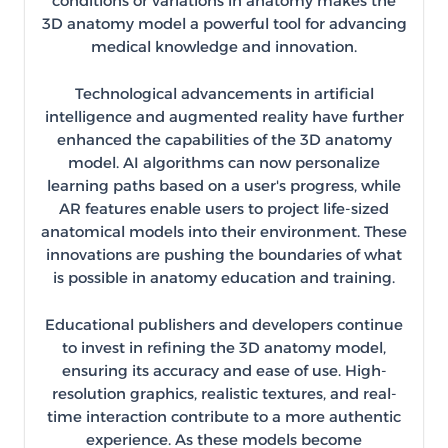
conditions or variations in anatomy makes the
3D anatomy model a powerful tool for advancing
medical knowledge and innovation.
Technological advancements in artificial
intelligence and augmented reality have further
enhanced the capabilities of the 3D anatomy
model. AI algorithms can now personalize
learning paths based on a user's progress, while
AR features enable users to project life-sized
anatomical models into their environment. These
innovations are pushing the boundaries of what
is possible in anatomy education and training.
Educational publishers and developers continue
to invest in refining the 3D anatomy model,
ensuring its accuracy and ease of use. High-
resolution graphics, realistic textures, and real-
time interaction contribute to a more authentic
experience. As these models become