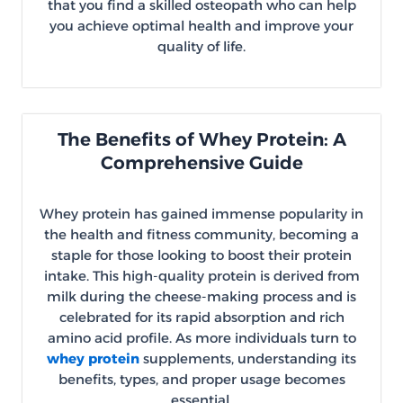
that you find a skilled osteopath who can help
you achieve optimal health and improve your
quality of life.
The Benefits of Whey Protein: A
Comprehensive Guide
Whey protein has gained immense popularity in
the health and fitness community, becoming a
staple for those looking to boost their protein
intake. This high-quality protein is derived from
milk during the cheese-making process and is
celebrated for its rapid absorption and rich
amino acid profile. As more individuals turn to
whey protein
supplements, understanding its
benefits, types, and proper usage becomes
essential.