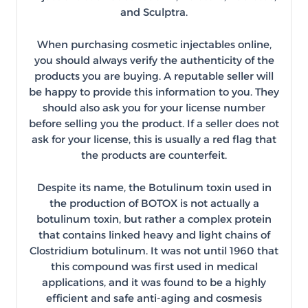
and Sculptra.
When purchasing cosmetic injectables online,
you should always verify the authenticity of the
products you are buying. A reputable seller will
be happy to provide this information to you. They
should also ask you for your license number
before selling you the product. If a seller does not
ask for your license, this is usually a red flag that
the products are counterfeit.
Despite its name, the Botulinum toxin used in
the production of BOTOX is not actually a
botulinum toxin, but rather a complex protein
that contains linked heavy and light chains of
Clostridium botulinum. It was not until 1960 that
this compound was first used in medical
applications, and it was found to be a highly
efficient and safe anti-aging and cosmesis