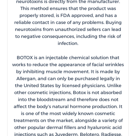
neurotoxins is directly from the manufacturer.
This method ensures that the product was
properly stored, is FDA approved, and has a
reliable contact in case of any problems. Buying
neurotoxins from unauthorized sellers can lead
to negative consequences, including the risk of
infection.
BOTOX is an injectable chemical solution that
works to reduce the appearance of facial wrinkles
by inhibiting muscle movement. It is made by
Allergan, and can only be purchased legally in
the United States by licensed physicians. Unlike
other cosmetic injections, Botox is not absorbed
into the bloodstream and therefore does not
affect the body’s natural hormone production. It
is one of the most widely known cosmetic
treatments on the market, alongside a variety of
other popular dermal fillers and hyaluronic acid
injections such as Juvederm, Belotero, Radiesse,