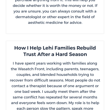
decide whether it is worth the money or not. If
you are unsure, you can always consult with a
dermatologist or other expert in the field of
aesthetic medicine for advice.
How I Help Lehi Families Rebuild
Trust After a Hard Season
I have spent years working with families along
the Wasatch Front, including parents, teenagers,
couples, and blended households trying to
recover from difficult seasons. Most people do not
contact a therapist because of one argument or
one bad week. I usually meet them after the
same conflict has repeated for several months
and everyone feels worn down. My role is to help
each person slow the pattern, speak more