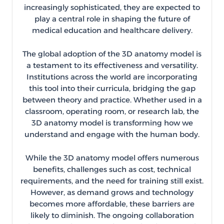
increasingly sophisticated, they are expected to
play a central role in shaping the future of
medical education and healthcare delivery.
The global adoption of the 3D anatomy model is
a testament to its effectiveness and versatility.
Institutions across the world are incorporating
this tool into their curricula, bridging the gap
between theory and practice. Whether used in a
classroom, operating room, or research lab, the
3D anatomy model is transforming how we
understand and engage with the human body.
While the 3D anatomy model offers numerous
benefits, challenges such as cost, technical
requirements, and the need for training still exist.
However, as demand grows and technology
becomes more affordable, these barriers are
likely to diminish. The ongoing collaboration