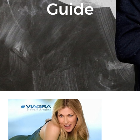
Guide