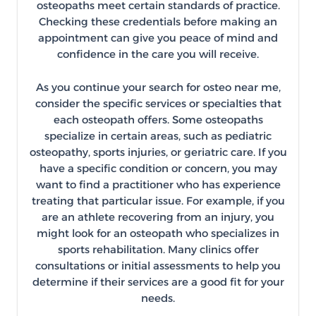
osteopaths meet certain standards of practice.
Checking these credentials before making an
appointment can give you peace of mind and
confidence in the care you will receive.
As you continue your search for osteo near me,
consider the specific services or specialties that
each osteopath offers. Some osteopaths
specialize in certain areas, such as pediatric
osteopathy, sports injuries, or geriatric care. If you
have a specific condition or concern, you may
want to find a practitioner who has experience
treating that particular issue. For example, if you
are an athlete recovering from an injury, you
might look for an osteopath who specializes in
sports rehabilitation. Many clinics offer
consultations or initial assessments to help you
determine if their services are a good fit for your
needs.