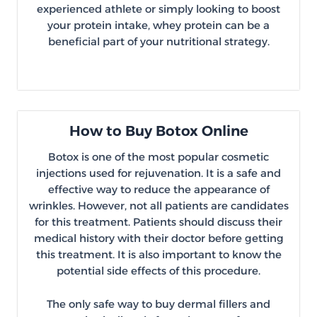
experienced athlete or simply looking to boost
your protein intake, whey protein can be a
beneficial part of your nutritional strategy.
How to Buy Botox Online
Botox is one of the most popular cosmetic
injections used for rejuvenation. It is a safe and
effective way to reduce the appearance of
wrinkles. However, not all patients are candidates
for this treatment. Patients should discuss their
medical history with their doctor before getting
this treatment. It is also important to know the
potential side effects of this procedure.
The only safe way to buy dermal fillers and