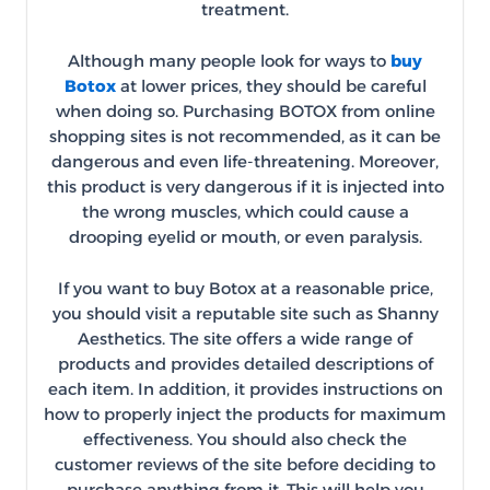
treatment.
Although many people look for ways to
buy
Botox
at lower prices, they should be careful
when doing so. Purchasing BOTOX from online
shopping sites is not recommended, as it can be
dangerous and even life-threatening. Moreover,
this product is very dangerous if it is injected into
the wrong muscles, which could cause a
drooping eyelid or mouth, or even paralysis.
If you want to buy Botox at a reasonable price,
you should visit a reputable site such as Shanny
Aesthetics. The site offers a wide range of
products and provides detailed descriptions of
each item. In addition, it provides instructions on
how to properly inject the products for maximum
effectiveness. You should also check the
customer reviews of the site before deciding to
purchase anything from it. This will help you