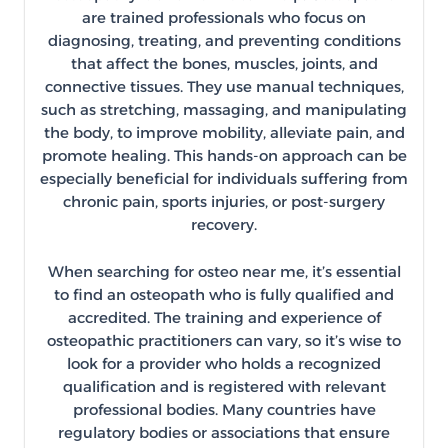
are trained professionals who focus on
diagnosing, treating, and preventing conditions
that affect the bones, muscles, joints, and
connective tissues. They use manual techniques,
such as stretching, massaging, and manipulating
the body, to improve mobility, alleviate pain, and
promote healing. This hands-on approach can be
especially beneficial for individuals suffering from
chronic pain, sports injuries, or post-surgery
recovery.
When searching for osteo near me, it’s essential
to find an osteopath who is fully qualified and
accredited. The training and experience of
osteopathic practitioners can vary, so it’s wise to
look for a provider who holds a recognized
qualification and is registered with relevant
professional bodies. Many countries have
regulatory bodies or associations that ensure