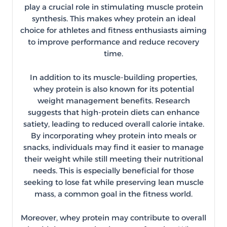
play a crucial role in stimulating muscle protein
synthesis. This makes whey protein an ideal
choice for athletes and fitness enthusiasts aiming
to improve performance and reduce recovery
time.
In addition to its muscle-building properties,
whey protein is also known for its potential
weight management benefits. Research
suggests that high-protein diets can enhance
satiety, leading to reduced overall calorie intake.
By incorporating whey protein into meals or
snacks, individuals may find it easier to manage
their weight while still meeting their nutritional
needs. This is especially beneficial for those
seeking to lose fat while preserving lean muscle
mass, a common goal in the fitness world.
Moreover, whey protein may contribute to overall