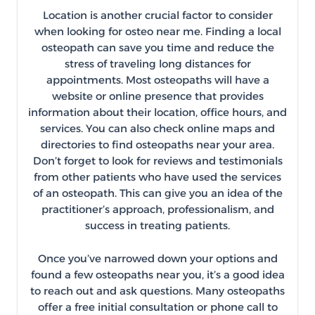
Location is another crucial factor to consider
when looking for osteo near me. Finding a local
osteopath can save you time and reduce the
stress of traveling long distances for
appointments. Most osteopaths will have a
website or online presence that provides
information about their location, office hours, and
services. You can also check online maps and
directories to find osteopaths near your area.
Don’t forget to look for reviews and testimonials
from other patients who have used the services
of an osteopath. This can give you an idea of the
practitioner’s approach, professionalism, and
success in treating patients.
Once you’ve narrowed down your options and
found a few osteopaths near you, it’s a good idea
to reach out and ask questions. Many osteopaths
offer a free initial consultation or phone call to