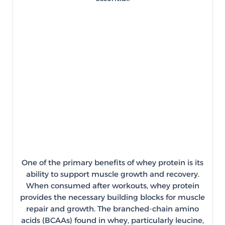
One of the primary benefits of whey protein is its
ability to support muscle growth and recovery.
When consumed after workouts, whey protein
provides the necessary building blocks for muscle
repair and growth. The branched-chain amino
acids (BCAAs) found in whey, particularly leucine,