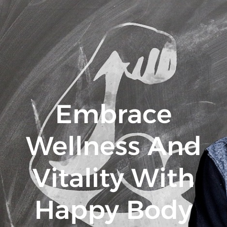
Embrace
Wellness And
Vitality With
Happy Body