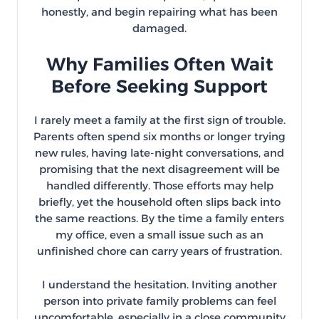
honestly, and begin repairing what has been
damaged.
Why Families Often Wait
Before Seeking Support
I rarely meet a family at the first sign of trouble.
Parents often spend six months or longer trying
new rules, having late-night conversations, and
promising that the next disagreement will be
handled differently. Those efforts may help
briefly, yet the household often slips back into
the same reactions. By the time a family enters
my office, even a small issue such as an
unfinished chore can carry years of frustration.
I understand the hesitation. Inviting another
person into private family problems can feel
uncomfortable, especially in a close community