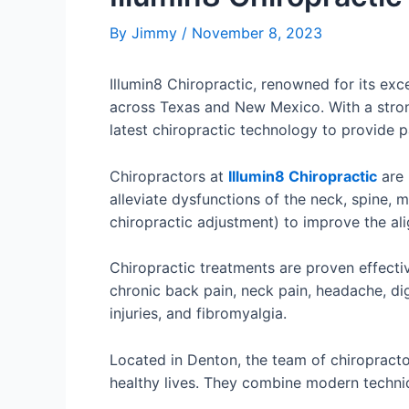
By
Jimmy
/
November 8, 2023
Illumin8 Chiropractic, renowned for its ex
across Texas and New Mexico. With a strong
latest chiropractic technology to provide p
Chiropractors at
Illumin8 Chiropractic
are 
alleviate dysfunctions of the neck, spine,
chiropractic adjustment) to improve the ali
Chiropractic treatments are proven effectiv
chronic back pain, neck pain, headache, dig
injuries, and fibromyalgia.
Located in Denton, the team of chiropractor
healthy lives. They combine modern techniqu