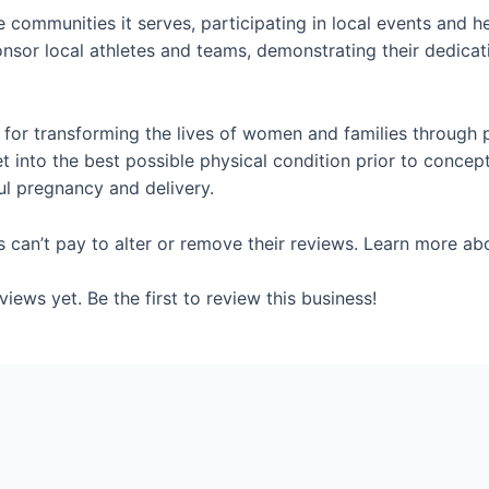
e communities it serves, participating in local events and h
onsor local athletes and teams, demonstrating their dedicati
n for transforming the lives of women and families through 
into the best possible physical condition prior to concep
ul pregnancy and delivery.
s can’t pay to alter or remove their reviews. Learn more ab
iews yet. Be the first to review this business!