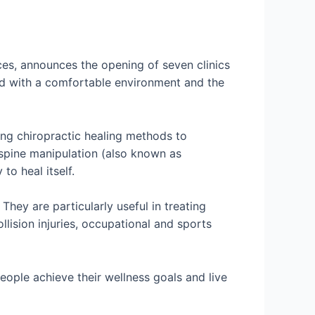
ces, announces the opening of seven clinics
ned with a comfortable environment and the
ying chiropractic healing methods to
 spine manipulation (also known as
to heal itself.
hey are particularly useful in treating
llision injuries, occupational and sports
eople achieve their wellness goals and live