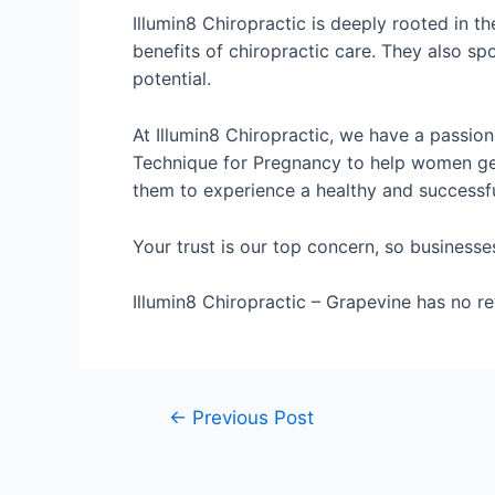
Illumin8 Chiropractic is deeply rooted in th
benefits of chiropractic care. They also sp
potential.
At Illumin8 Chiropractic, we have a passio
Technique for Pregnancy to help women get 
them to experience a healthy and successf
Your trust is our top concern, so businesse
Illumin8 Chiropractic – Grapevine has no rev
←
Previous Post