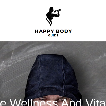
 Wellness And Vital