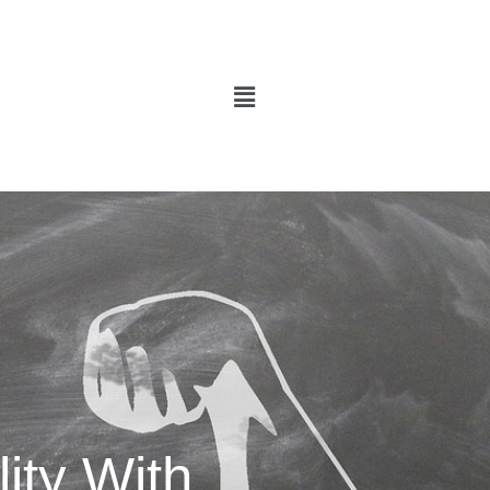
Menu
ity With