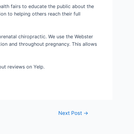
ealth fairs to educate the public about the
on to helping others reach their full
prenatal chiropractic. We use the Webster
tion and throughout pregnancy. This allows
out reviews on Yelp.
Next Post
→