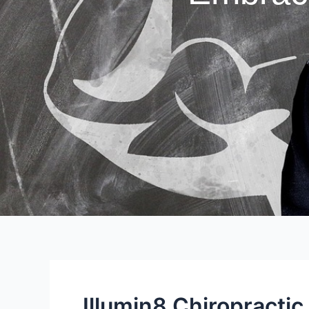
Illumin8 Chiropractic