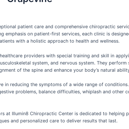
ceptional patient care and comprehensive chiropractic servi
 emphasis on patient-first services, each clinic is desig
atients with a holistic approach to health and wellness.
healthcare providers with special training and skill in appl
 musculoskeletal system, and nervous system. They perform
gnment of the spine and enhance your body’s natural ability 
e in reducing the symptoms of a wide range of conditions. T
estive problems, balance difficulties, whiplash and other co
s at Illumin8 Chiropractic Center is dedicated to helping p
es and personalized care to deliver results that last.