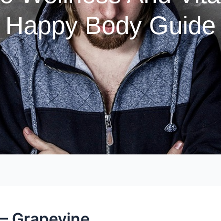
Happy Body Guide
 – Grapevine