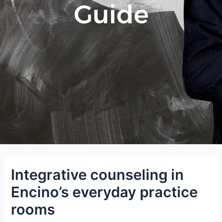
Guide
Integrative counseling in
Encino’s everyday practice
rooms