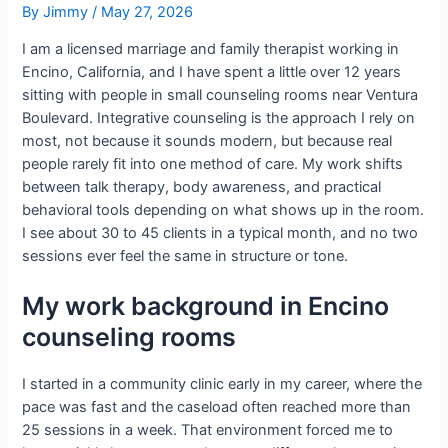
By
Jimmy
/
May 27, 2026
I am a licensed marriage and family therapist working in
Encino, California, and I have spent a little over 12 years
sitting with people in small counseling rooms near Ventura
Boulevard. Integrative counseling is the approach I rely on
most, not because it sounds modern, but because real
people rarely fit into one method of care. My work shifts
between talk therapy, body awareness, and practical
behavioral tools depending on what shows up in the room.
I see about 30 to 45 clients in a typical month, and no two
sessions ever feel the same in structure or tone.
My work background in Encino
counseling rooms
I started in a community clinic early in my career, where the
pace was fast and the caseload often reached more than
25 sessions in a week. That environment forced me to