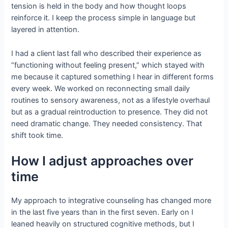
tension is held in the body and how thought loops
reinforce it. I keep the process simple in language but
layered in attention.
I had a client last fall who described their experience as
“functioning without feeling present,” which stayed with
me because it captured something I hear in different forms
every week. We worked on reconnecting small daily
routines to sensory awareness, not as a lifestyle overhaul
but as a gradual reintroduction to presence. They did not
need dramatic change. They needed consistency. That
shift took time.
How I adjust approaches over
time
My approach to integrative counseling has changed more
in the last five years than in the first seven. Early on I
leaned heavily on structured cognitive methods, but I