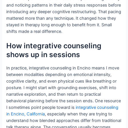
and noticing patterns in their daily stress responses before
introducing any deeper cognitive restructuring. That pacing
mattered more than any technique. It changed how they
stayed in therapy long enough to benefit from it. Small
shifts made a real difference.
How integrative counseling
shows up in sessions
In practice, integrative counseling in Encino means I move
between modalities depending on emotional intensity,
cognitive clarity, and even physical cues like breathing or
posture. I might start with grounding exercises, shift into
narrative exploration, and then return to practical
behavioral planning before the session ends. One resource
I sometimes point people toward is
integrative counseling
in Encino, California
, especially when they are trying to
understand how blended approaches differ from traditional
talk therapy alone. The conversation usually becomes