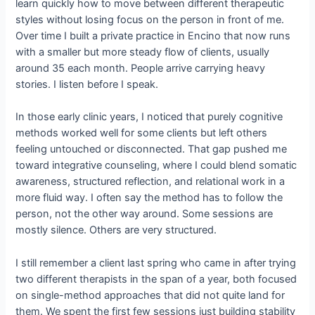
learn quickly how to move between different therapeutic
styles without losing focus on the person in front of me.
Over time I built a private practice in Encino that now runs
with a smaller but more steady flow of clients, usually
around 35 each month. People arrive carrying heavy
stories. I listen before I speak.
In those early clinic years, I noticed that purely cognitive
methods worked well for some clients but left others
feeling untouched or disconnected. That gap pushed me
toward integrative counseling, where I could blend somatic
awareness, structured reflection, and relational work in a
more fluid way. I often say the method has to follow the
person, not the other way around. Some sessions are
mostly silence. Others are very structured.
I still remember a client last spring who came in after trying
two different therapists in the span of a year, both focused
on single-method approaches that did not quite land for
them. We spent the first few sessions just building stability