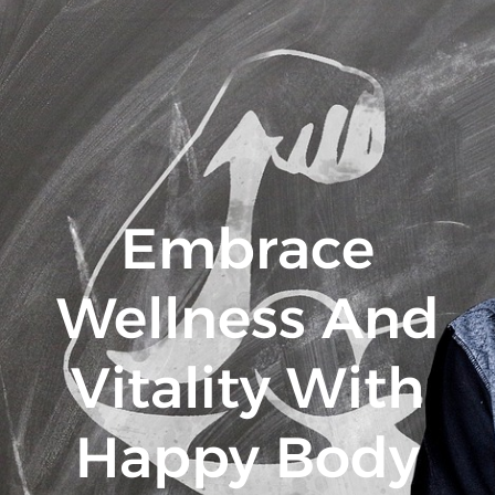
Embrace
Wellness And
Vitality With
Happy Body