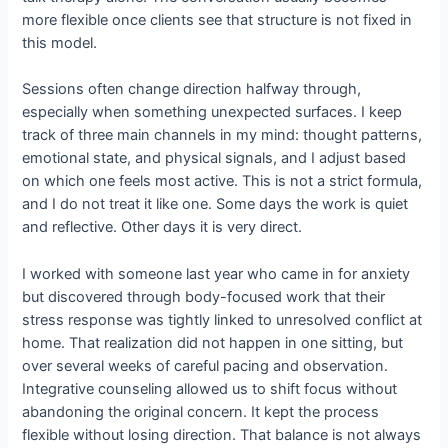
more flexible once clients see that structure is not fixed in
this model.
Sessions often change direction halfway through,
especially when something unexpected surfaces. I keep
track of three main channels in my mind: thought patterns,
emotional state, and physical signals, and I adjust based
on which one feels most active. This is not a strict formula,
and I do not treat it like one. Some days the work is quiet
and reflective. Other days it is very direct.
I worked with someone last year who came in for anxiety
but discovered through body-focused work that their
stress response was tightly linked to unresolved conflict at
home. That realization did not happen in one sitting, but
over several weeks of careful pacing and observation.
Integrative counseling allowed us to shift focus without
abandoning the original concern. It kept the process
flexible without losing direction. That balance is not always