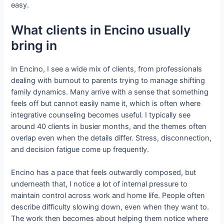
easy.
What clients in Encino usually
bring in
In Encino, I see a wide mix of clients, from professionals
dealing with burnout to parents trying to manage shifting
family dynamics. Many arrive with a sense that something
feels off but cannot easily name it, which is often where
integrative counseling becomes useful. I typically see
around 40 clients in busier months, and the themes often
overlap even when the details differ. Stress, disconnection,
and decision fatigue come up frequently.
Encino has a pace that feels outwardly composed, but
underneath that, I notice a lot of internal pressure to
maintain control across work and home life. People often
describe difficulty slowing down, even when they want to.
The work then becomes about helping them notice where