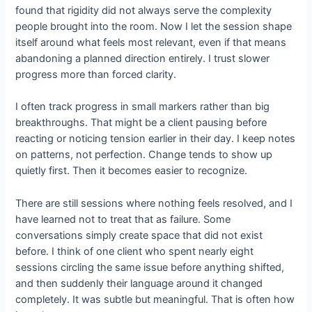
found that rigidity did not always serve the complexity
people brought into the room. Now I let the session shape
itself around what feels most relevant, even if that means
abandoning a planned direction entirely. I trust slower
progress more than forced clarity.
I often track progress in small markers rather than big
breakthroughs. That might be a client pausing before
reacting or noticing tension earlier in their day. I keep notes
on patterns, not perfection. Change tends to show up
quietly first. Then it becomes easier to recognize.
There are still sessions where nothing feels resolved, and I
have learned not to treat that as failure. Some
conversations simply create space that did not exist
before. I think of one client who spent nearly eight
sessions circling the same issue before anything shifted,
and then suddenly their language around it changed
completely. It was subtle but meaningful. That is often how